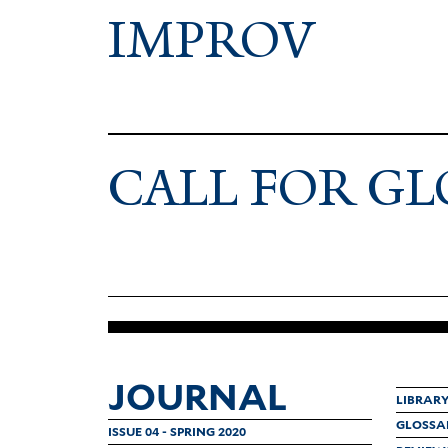
IMPROV
CALL FOR GL
JOURNAL
LIBRAR
GLOSSA
ISSUE 04 - SPRING 2020