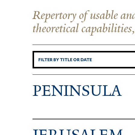
Repertory of usable and
theoretical capabilities
PENINSULA