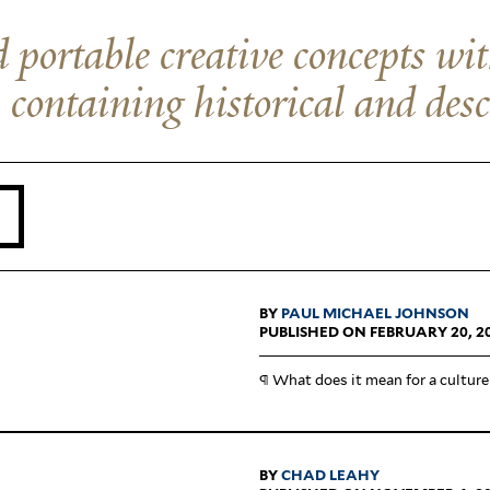
 portable creative concepts wi
, containing historical and desc
BY
PAUL MICHAEL JOHNSON
PUBLISHED ON FEBRUARY 20, 2
¶ What does it mean for a culture
BY
CHAD LEAHY