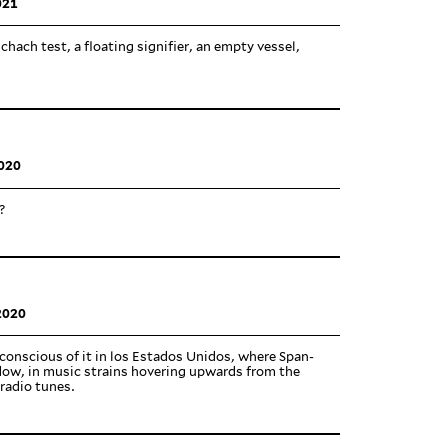
021
chach test, a floating sig­nifier, an empty vessel,
020
?
2020
con­scious of it in los Estados Unidos, where Span­
dow, in music strains hov­ering upwards from the
radio tunes.