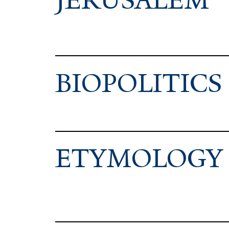
JERUSALEM
BIOPOL­ITICS
ETY­MOLOGY