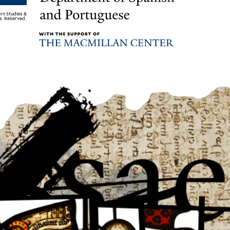
rn Studies &
ts Reserved.