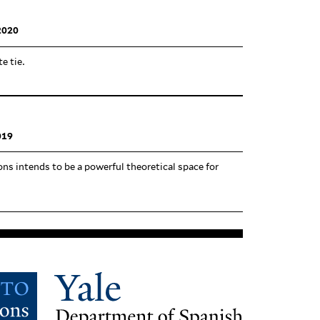
2020
te tie.
019
ns intends to be a pow­erful the­o­retical space for