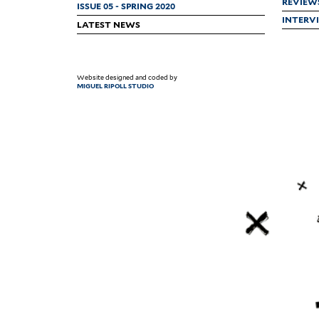
REVIEW
ISSUE 05 - SPRING 2020
INTERV
LATEST NEWS
Website designed and coded by
MIGUEL RIPOLL STUDIO