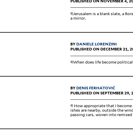
PUBLISHED ON NOVEMBER 4, 2
¶Jerusalem is a blank slate, a Rors
a mirror.
BY
DANIELE LORENZINI
PUBLISHED ON DECEMBER 21, 2
¶When does life become political
BY
DENIS FERHATOVIĆ
PUBLISHED ON SEPTEMBER 29, 
¶ How appro­priate that I become 
ishes are nearby, outside the win
passing cars, woven into remixed 