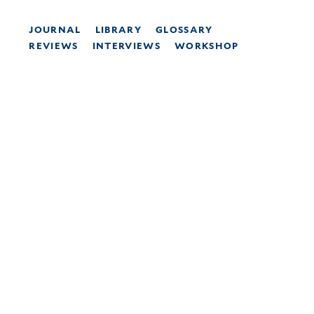
JOURNAL
LIBRARY
GLOSSARY
REVIEWS
INTERVIEWS
WORKSHOP