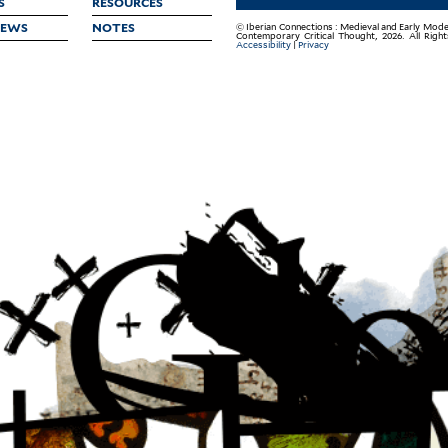
S
RESOURCES
IEWS
NOTES
© Iberian Connections : Medieval and Early Mode
Contemporary Critical Thought, 2026. All Righ
Accessibility
|
Privacy