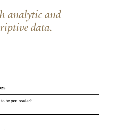
th analytic and
riptive data.
023
 to be peninsular?