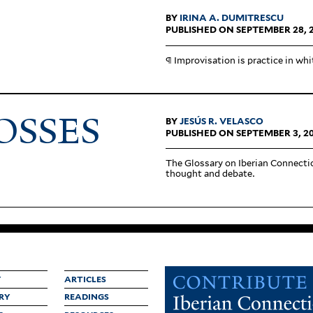
BY
IRINA A. DUMITRESCU
PUBLISHED ON SEPTEMBER 28, 
¶ Impro­vi­sation is practice in whi
OSSES
BY
JESÚS R. VELASCO
PUBLISHED ON SEPTEMBER 3, 2
The Glossary on Iberian Con­nec­tio
thought and debate.
Y
ARTICLES
RY
READINGS