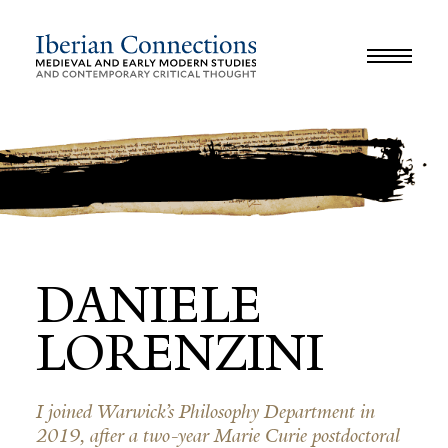
JOURNAL
LIBRARY
GLOSSARY
REVIEWS
INTERVIEWS
WORKSHOP
DANIELE
LORENZINI
I joined Warwick’s Philosophy Department in
2019, after a two-year Marie Curie postdoctoral