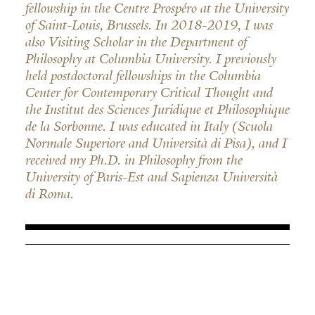
fellowship in the Centre Prospéro at the University
of Saint-Louis, Brussels. In 2018-2019, I was
also Visiting Scholar in the Department of
Philosophy at Columbia University. I previously
held postdoctoral fellowships in the Columbia
Center for Contemporary Critical Thought and
the Institut des Sciences Juridique et Philosophique
de la Sorbonne. I was educated in Italy (Scuola
Normale Superiore and Università di Pisa), and I
received my Ph.D. in Philosophy from the
University of Paris-Est and Sapienza Università
di Roma.