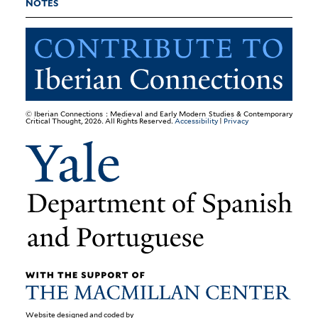
NOTES
© Iberian Connections : Medieval and Early Modern Studies & Contemporary
Critical Thought, 2026. All Rights Reserved.
Accessibility
|
Privacy
Website designed and coded by