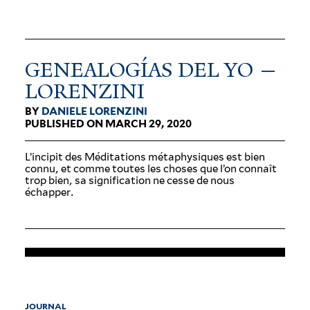
GENEALOGÍAS DEL YO —
LORENZINI
BY
DANIELE LORENZINI
PUBLISHED ON MARCH 29, 2020
L’incipit des Médi­ta­tions méta­physiques est bien
connu, et comme toutes les choses que l’on connaît
trop bien, sa sig­ni­fi­cation ne cesse de nous
échapper.
JOURNAL