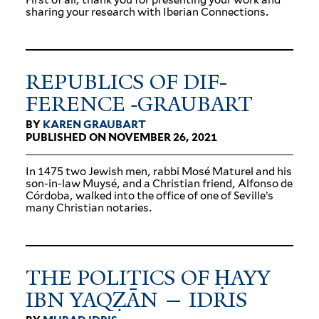
sharing your research with Iberian Connections.
REPUBLICS OF DIF­
FERENCE ‑GRAUBART
BY
KAREN GRAUBART
PUBLISHED ON NOVEMBER 26, 2021
In 1475 two Jewish men, rabbi Mosé Maturel and his
son-in-law Muysé, and a Christian friend, Alfonso de
Córdoba, walked into the office of one of Seville’s
many Christian notaries.
THE POL­ITICS OF ḤAYY
IBN YAQẒĀN — IDRIS