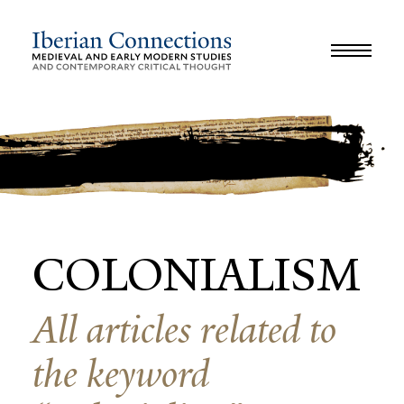
JOURNAL
LIBRARY
GLOSSARY
REVIEWS
INTERVIEWS
WORKSHOP
COLONIALISM
All articles related to
the keyword