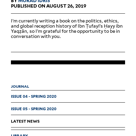
BY
MURAD IDRIS
PUBLISHED ON AUGUST 26, 2019
I’m cur­rently writing a book on the pol­itics, ethics,
and global reception history of Ibn Ṭufayl’s Ḥayy ibn
Yaqẓān, so I’m grateful for the oppor­tunity to be in
con­ver­sation with you.
JOURNAL
ISSUE 04 - SPRING 2020
ISSUE 05 - SPRING 2020
LATEST NEWS
LIBRARY