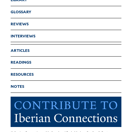
GLOSSARY
REVIEWS
INTERVIEWS
ARTICLES
READINGS
RESOURCES
NOTES