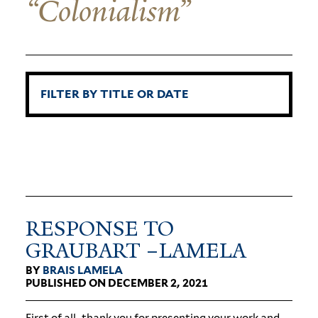
“Colonialism”
RESPONSE TO
GRAUBART –LAMELA
BY
BRAIS LAMELA
PUBLISHED ON DECEMBER 2, 2021
First of all, thank you for pre­senting your work and