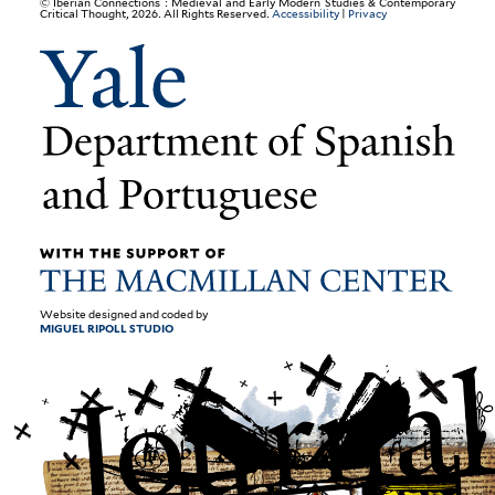
© Iberian Connections : Medieval and Early Modern Studies & Contemporary
Critical Thought, 2026. All Rights Reserved.
Accessibility
|
Privacy
Website designed and coded by
MIGUEL RIPOLL STUDIO