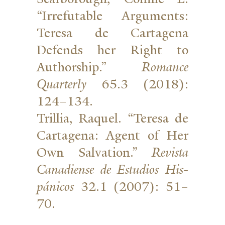
“Irrefutable Argu­ments:
Teresa de Cartagena
Defends her Right to
Authorship.”
Romance
Quar­terly
65.3 (2018):
124–134.
Trillia, Raquel. “Teresa de
Cartagena: Agent of Her
Own Sal­vation.”
Revista
Cana­diense de Estudios His­
pánicos
32.1 (2007): 51–
70.