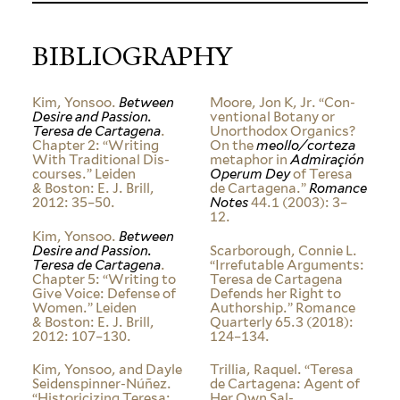
BIBLIOGRAPHY
Kim, Yonsoo.
Between
Moore, Jon K, Jr. “Con­
Desire and Passion.
ven­tional Botany or
Teresa de Cartagena
.
Unorthodox Organics?
Chapter 2: “Writing
On the
meollo/corteza
With Tra­di­tional Dis­
metaphor in
Admi­raçión
courses.” Leiden
Operum Dey
of Teresa
&
Boston: E. J. Brill,
de Cartagena.”
Romance
2012: 35–50.
Notes
44.1 (2003): 3–
12.
Kim, Yonsoo.
Between
Desire and Passion.
Scar­borough, Connie L.
Teresa de Cartagena
.
“Irrefutable Argu­ments:
Chapter 5: “Writing to
Teresa de Cartagena
Give Voice: Defense of
Defends her Right to
Women.” Leiden
Authorship.” Romance
&
Boston: E. J. Brill,
Quar­terly 65.3 (2018):
2012: 107–130.
124–134.
Kim, Yonsoo, and Dayle
Trillia, Raquel. “Teresa
Seidenspinner-Núñez.
de Cartagena: Agent of
“His­tori­cizing Teresa:
Her Own Sal­