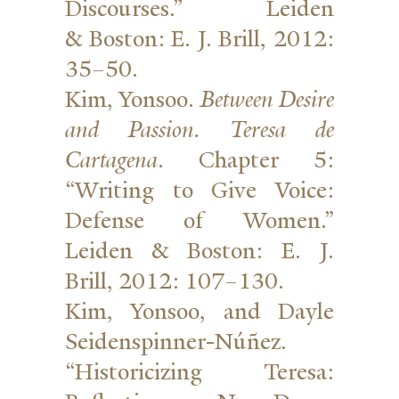
Dis­courses.” Leiden
&
Boston: E. J. Brill, 2012:
35–50.
Kim, Yonsoo.
Between Desire
and Passion. Teresa de
Cartagena
. Chapter 5:
“Writing to Give Voice:
Defense of Women.”
Leiden
&
Boston: E. J.
Brill, 2012: 107–130.
Kim, Yonsoo, and Dayle
Seidenspinner-Núñez.
“His­tori­cizing Teresa: