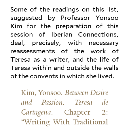
Some of the readings on this list,
sug­gested by Pro­fessor Yonsoo
Kim for the prepa­ration of this
session of Iberian Con­nec­tions,
deal, pre­cisely, with nec­essary
reassess­ments of the work of
Teresa as a writer, and the life of
Teresa within and outside the walls
of the con­vents in which she lived.
Kim, Yonsoo.
Between Desire
and Passion. Teresa de
Cartagena
. Chapter 2:
“Writing With Tra­di­tional