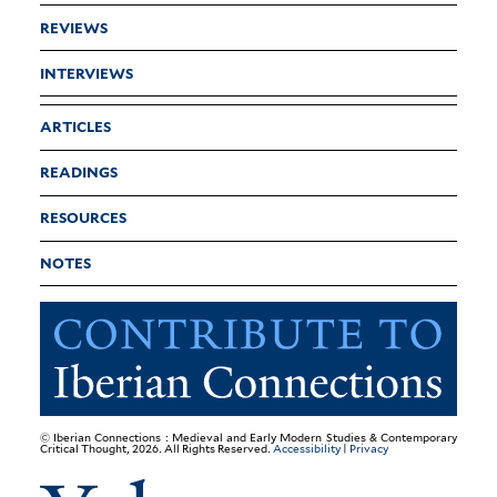
REVIEWS
INTERVIEWS
ARTICLES
READINGS
RESOURCES
NOTES
© Iberian Connections : Medieval and Early Modern Studies & Contemporary
Critical Thought, 2026. All Rights Reserved.
Accessibility
|
Privacy