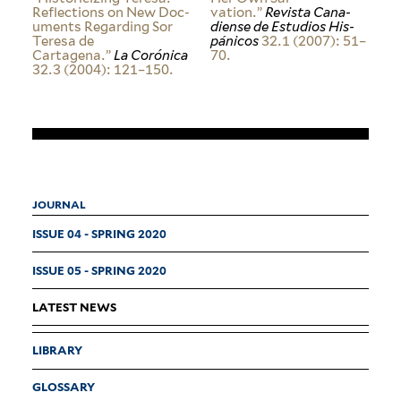
Reflec­tions on New Doc­
vation.”
Revista Cana­
u­ments Regarding Sor
diense de Estudios His­
Teresa de
pánicos
32.1 (2007): 51–
Cartagena.”
La Corónica
70.
32.3 (2004): 121–150.
JOURNAL
ISSUE 04 - SPRING 2020
ISSUE 05 - SPRING 2020
LATEST NEWS
LIBRARY
GLOSSARY