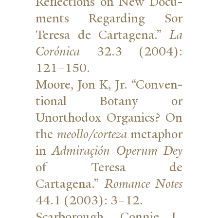
Reflec­tions on New Doc­u­
ments Regarding Sor
Teresa de Cartagena.”
La
Corónica
32.3 (2004):
121–150.
Moore, Jon K, Jr. “Con­ven­
tional Botany or
Unorthodox Organics? On
the
meollo/corteza
metaphor
in
Admi­raçión Operum Dey
of Teresa de
Cartagena.”
Romance Notes
44.1 (2003): 3–12.
Scar­borough, Connie L.