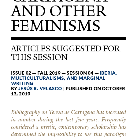
AND OTHER
FEMINISMS
ARTICLES SUGGESTED FOR
THIS SESSION
ISSUE 02 — FALL 2019 — SESSION 04 —
IBERIA,
MUL­TI­CUL­TUR­ALISMS, AND MAR­GINAL
WRITING
BY
JESÚS R. VELASCO
| PUBLISHED ON OCTOBER
13, 2019
Bibliography on Teresa de Cartagena has increased
in number during the last few years. Frequently
considered a mystic, contemporary scholarship has
determined the impossibility to use this paradigm