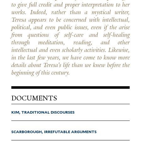
to give full credit and proper interpretation to her
works. Indeed, rather than a mystical writer,
Teresa appears to be concerned with intellectual,
political, and even public issues, even if the arise
from questions of self-care and self-healing
through meditation, reading, and other
intellectual and even scholarly activities. Likewise,
in the last few years, we have come to know more
details about Teresa's life than we knew before the
beginning of this century.
DOCUMENTS
KIM, TRADITIONAL DISCOURSES
SCARBOROUGH, IRREFUTABLE ARGUMENTS