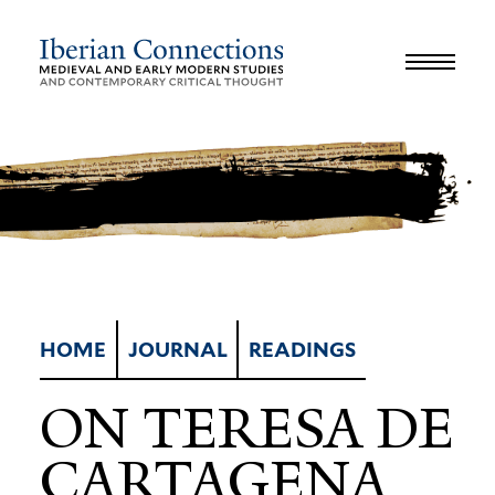
JOURNAL
LIBRARY
GLOSSARY
REVIEWS
INTERVIEWS
WORKSHOP
HOME
JOURNAL
READINGS
ON TERESA DE
CARTAGENA