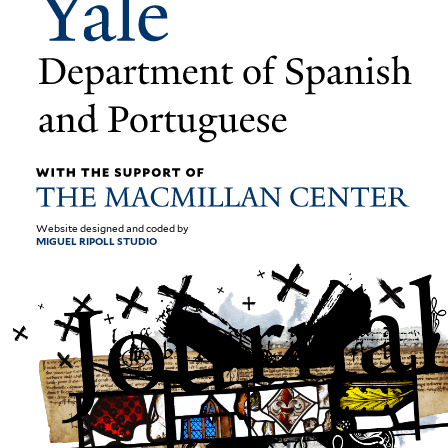
Website designed and coded by
MIGUEL RIPOLL STUDIO