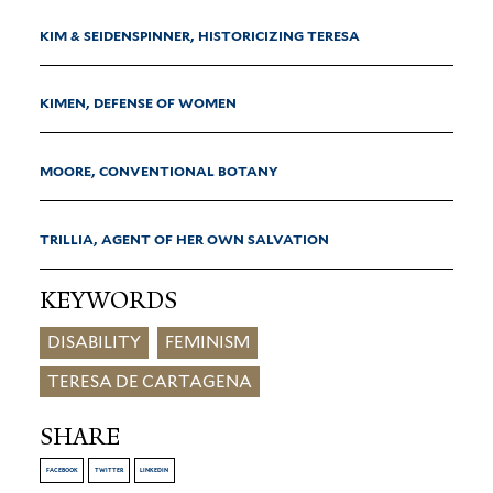
KIM & SEIDENSPINNER, HISTORICIZING TERESA
KIMEN, DEFENSE OF WOMEN
MOORE, CONVENTIONAL BOTANY
TRILLIA, AGENT OF HER OWN SALVATION
KEYWORDS
DISABILITY
FEMINISM
TERESA DE CARTAGENA
SHARE
FACEBOOK
TWITTER
LINKEDIN