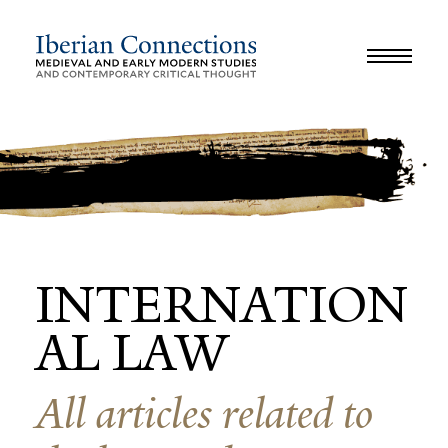
JOURNAL
LIBRARY
GLOSSARY
REVIEWS
INTERVIEWS
WORKSHOP
INTERNATION
AL LAW
All articles related to