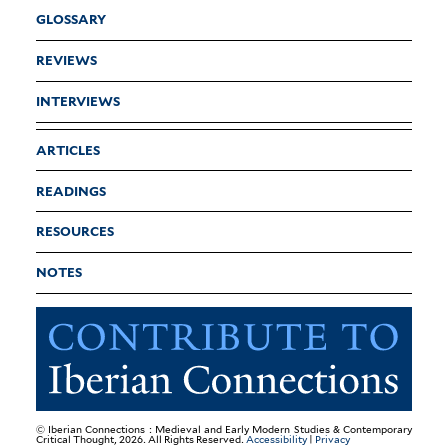
GLOSSARY
REVIEWS
INTERVIEWS
ARTICLES
READINGS
RESOURCES
NOTES
© Iberian Connections : Medieval and Early Modern Studies & Contemporary
Critical Thought, 2026. All Rights Reserved.
Accessibility
|
Privacy