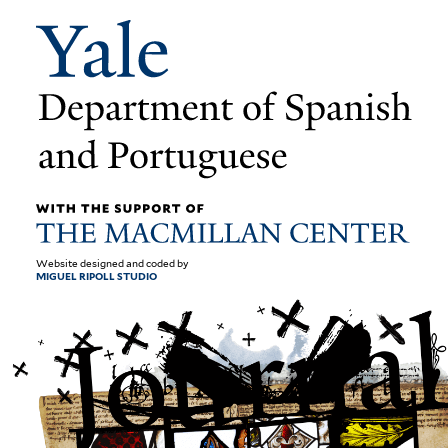
Website designed and coded by
MIGUEL RIPOLL STUDIO