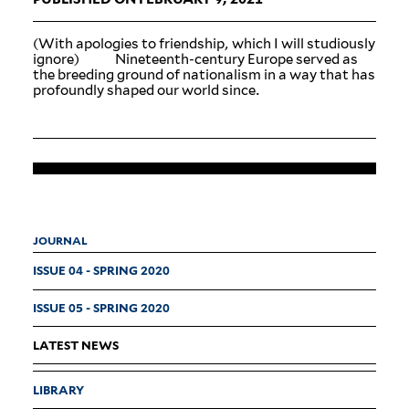
(With apologies to friendship, which I will stu­diously
ignore) Nineteenth-century Europe served as
the breeding ground of nation­alism in a way that has
pro­foundly shaped our world since.
JOURNAL
ISSUE 04 - SPRING 2020
ISSUE 05 - SPRING 2020
LATEST NEWS
LIBRARY