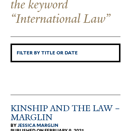
the keyword
“International Law”
KINSHIP AND THE LAW –
MARGLIN
BY
JESSICA MARGLIN
PUBLISHED ON FEBRUARY 9, 2021