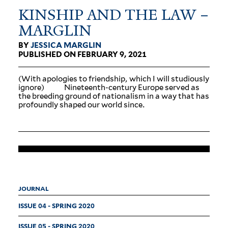
KINSHIP AND THE LAW –
MARGLIN
BY
JESSICA MARGLIN
PUBLISHED ON FEBRUARY 9, 2021
(With apologies to friendship, which I will stu­diously
ignore) Nineteenth-century Europe served as
the breeding ground of nation­alism in a way that has
pro­foundly shaped our world since.
JOURNAL
ISSUE 04 - SPRING 2020
ISSUE 05 - SPRING 2020