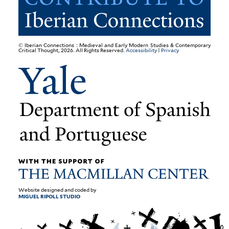
© Iberian Connections : Medieval and Early Modern Studies & Contemporary
Critical Thought, 2026. All Rights Reserved.
Accessibility
|
Privacy
Website designed and coded by
MIGUEL RIPOLL STUDIO