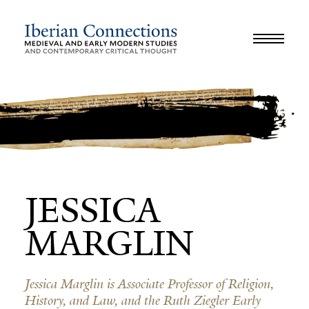
JOURNAL
LIBRARY
GLOSSARY
REVIEWS
INTERVIEWS
WORKSHOP
JESSICA
MARGLIN
Jessica Marglin is Associate Professor of Religion,
History, and Law, and the Ruth Ziegler Early