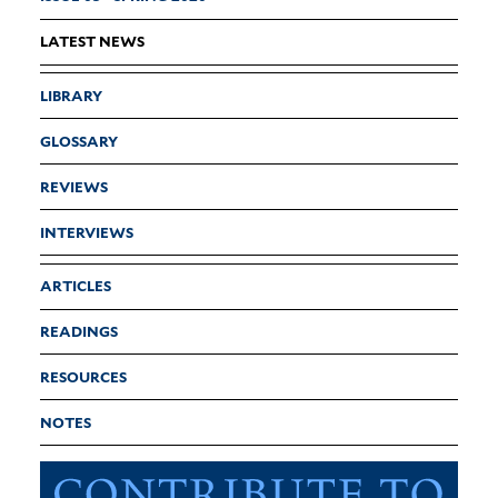
LATEST NEWS
LIBRARY
GLOSSARY
REVIEWS
INTERVIEWS
ARTICLES
READINGS
RESOURCES
NOTES