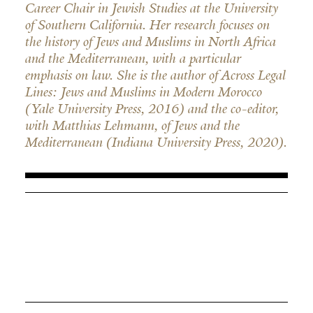
Career Chair in Jewish Studies at the University
of Southern California. Her research focuses on
the history of Jews and Muslims in North Africa
and the Mediterranean, with a particular
emphasis on law. She is the author of Across Legal
Lines: Jews and Muslims in Modern Morocco
(Yale University Press, 2016) and the co-editor,
with Matthias Lehmann, of Jews and the
Mediterranean (Indiana University Press, 2020).