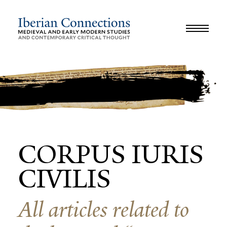
JOURNAL
LIBRARY
GLOSSARY
REVIEWS
INTERVIEWS
WORKSHOP
CORPUS IURIS
CIVILIS
All articles related to