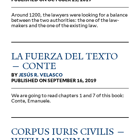
Around 1200, the lawyers were looking for a balance
between the two author­ities: the one of the law­
makers and the one of the existing law.
LA FUERZA DEL TEXTO
— CONTE
BY
JESÚS R. VELASCO
PUBLISHED ON SEPTEMBER 16, 2019
We are going to read chapters 1 and 7 of this book:
Conte, Emanuele.
CORPUS IURIS CIVILIS —