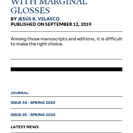
WITH MAR­GINAL
GLOSSES
BY
JESÚS R. VELASCO
PUBLISHED ON SEPTEMBER 12, 2019
Among those man­u­scripts and edi­tions, it is dif­ficult
to make the right choice.
JOURNAL
ISSUE 04 - SPRING 2020
ISSUE 05 - SPRING 2020
LATEST NEWS