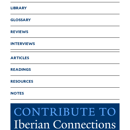
LIBRARY
GLOSSARY
REVIEWS
INTERVIEWS
ARTICLES
READINGS
RESOURCES
NOTES