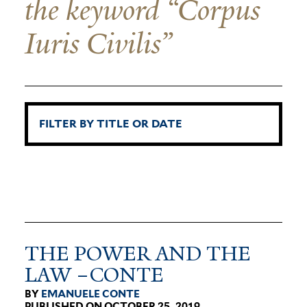
the keyword “Corpus
Iuris Civilis”
THE POWER AND THE
LAW –CONTE
BY
EMANUELE CONTE
PUBLISHED ON OCTOBER 25, 2019