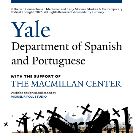
© Iberian Connections : Medieval and Early Modern Studies & Contemporary
Critical Thought, 2026. All Rights Reserved.
Accessibility
|
Privacy
Website designed and coded by
MIGUEL RIPOLL STUDIO