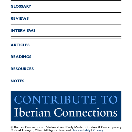
GLOSSARY
REVIEWS
INTERVIEWS
ARTICLES
READINGS
RESOURCES
NOTES
© Iberian Connections : Medieval and Early Modern Studies & Contemporary
Critical Thought, 2026. All Rights Reserved.
Accessibility
|
Privacy