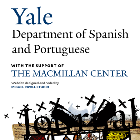
Website designed and coded by
MIGUEL RIPOLL STUDIO