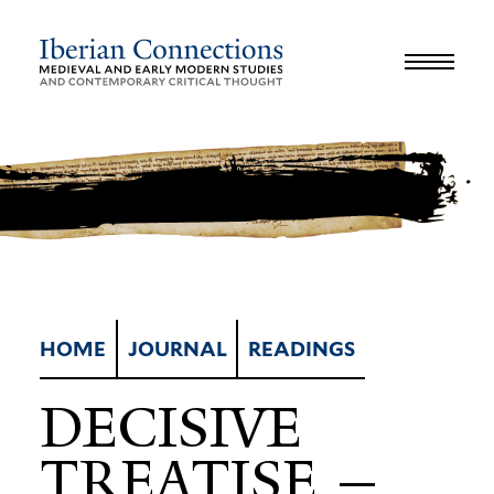
JOURNAL
LIBRARY
GLOSSARY
REVIEWS
INTERVIEWS
WORKSHOP
HOME
JOURNAL
READINGS
DECISIVE
TREATISE —