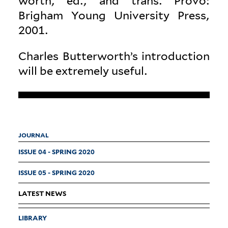
worth, ed., and trans. Provo:
Brigham Young Uni­versity Press,
2001.
Charles Butterworth’s intro­duction
will be extremely useful.
JOURNAL
ISSUE 04 - SPRING 2020
ISSUE 05 - SPRING 2020
LATEST NEWS
LIBRARY