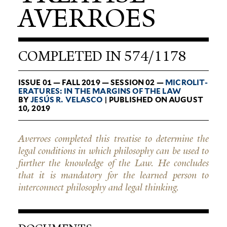
AVERROES
COMPLETED IN 574/1178
ISSUE 01 — FALL 2019 — SESSION 02 —
MICRO­LIT­
ER­A­TURES: IN THE MARGINS OF THE LAW
BY
JESÚS R. VELASCO
| PUBLISHED ON AUGUST
10, 2019
Averroes completed this treatise to determine the
legal conditions in which philosophy can be used to
further the knowledge of the Law. He concludes
that it is mandatory for the learned person to
interconnect philosophy and legal thinking.