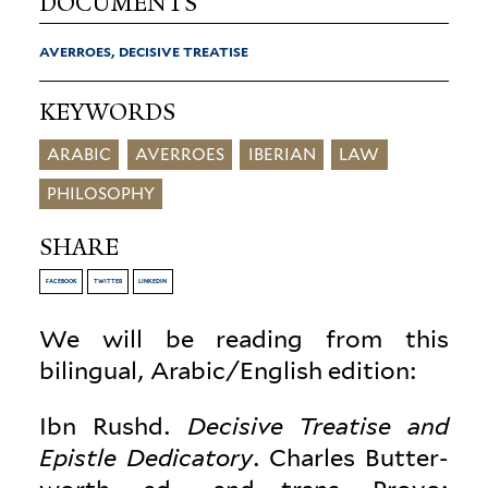
DOCUMENTS
AVERROES, DECISIVE TREATISE
KEYWORDS
ARABIC
AVERROES
IBERIAN
LAW
PHILOSOPHY
SHARE
FACEBOOK
TWITTER
LINKEDIN
We will be reading from this
bilingual, Arabic/English edition:
Ibn Rushd.
Decisive Treatise and
Epistle Ded­i­catory
. Charles But­ter­