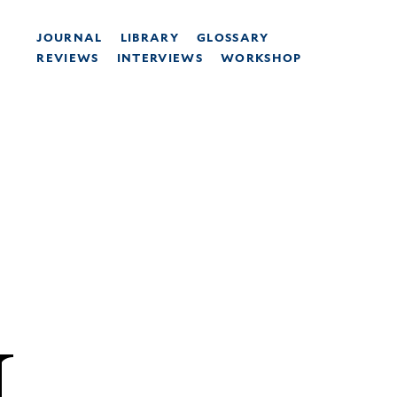
JOURNAL
LIBRARY
GLOSSARY
REVIEWS
INTERVIEWS
WORKSHOP
N