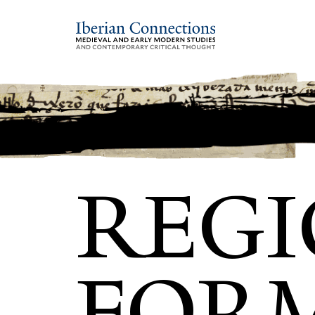
REG
FOR