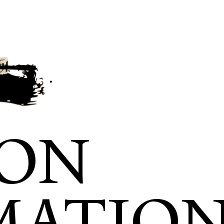
ION
MATIO