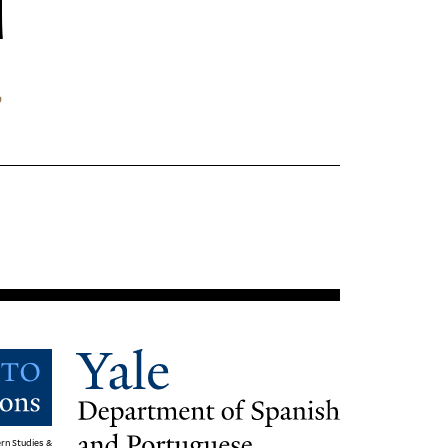
”
rn Studies &