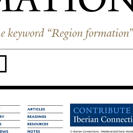
 the keyword “Region formation
Y
ARTICLES
RY
READINGS
S
RESOURCES
IEWS
NOTES
© Iberian Connections : Medieval and Early Mode