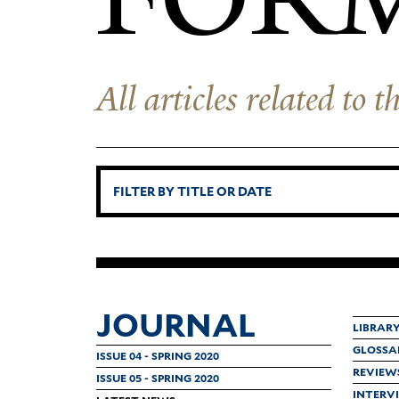
All articles related to
JOURNAL
LIBRAR
GLOSSA
ISSUE 04 - SPRING 2020
REVIEW
ISSUE 05 - SPRING 2020
INTERV