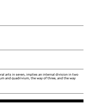
beral arts in seven, implies an internal division in two
vium and quadrivium, the way of three, and the way