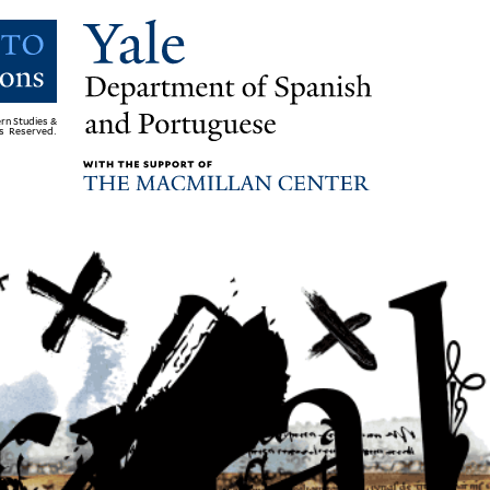
rn Studies &
ts Reserved.