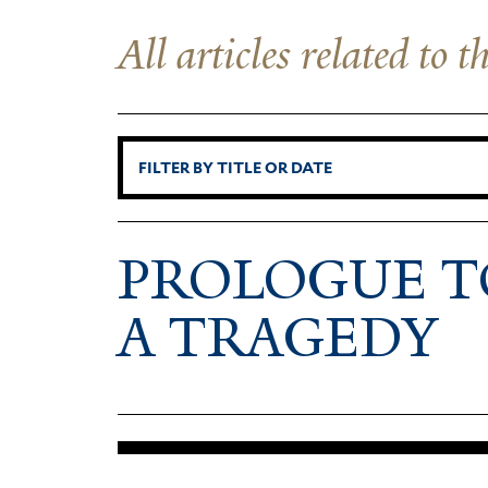
All articles related to 
PRO­LOGUE T
A TRAGEDY