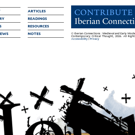
Y
ARTICLES
RY
READINGS
S
RESOURCES
IEWS
NOTES
© Iberian Connections : Medieval and Early Mode
Contemporary Critical Thought, 2026. All Righ
Accessibility
|
Privacy