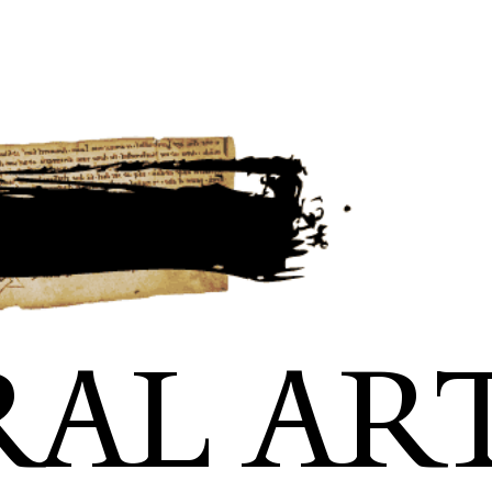
RAL AR