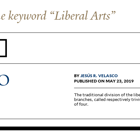
the keyword “Liberal Arts”
O
BY
JESÚS R. VELASCO
PUBLISHED ON MAY 23, 2019
The tra­di­tional division of the li
branches, called respec­tively tri
of four.