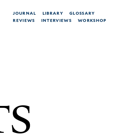
JOURNAL
LIBRARY
GLOSSARY
REVIEWS
INTERVIEWS
WORKSHOP
TS