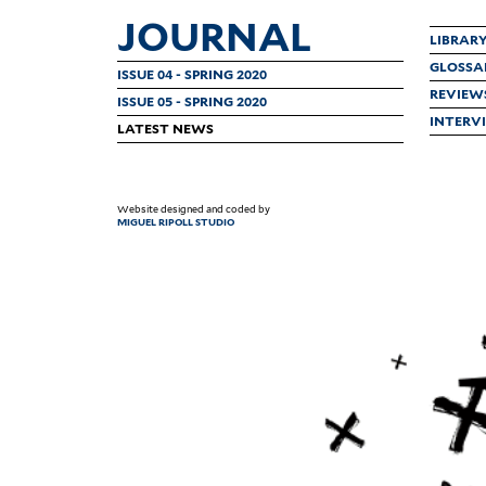
JOURNAL
LIBRAR
GLOSSA
ISSUE 04 - SPRING 2020
REVIEW
ISSUE 05 - SPRING 2020
INTERV
LATEST NEWS
Website designed and coded by
MIGUEL RIPOLL STUDIO