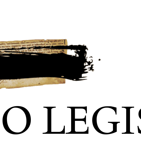
IO LEGI