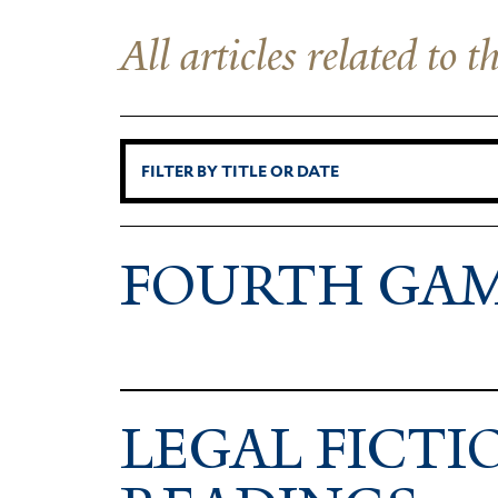
All articles related to 
FOURTH GA
LEGAL FIC­TI