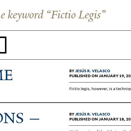
the keyword “Fictio Legis”
ME
BY
JESÚS R. VELASCO
PUBLISHED ON JANUARY 19, 20
Fictio legis, however, is a tech­niq
ONS —
BY
JESÚS R. VELASCO
PUBLISHED ON JANUARY 18, 20