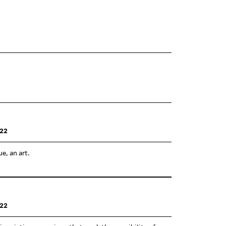
22
ue, an art.
22