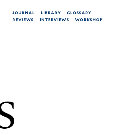
JOURNAL
LIBRARY
GLOSSARY
REVIEWS
INTERVIEWS
WORKSHOP
S