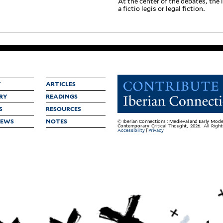
At the center of the debates, the li
a fictio legis or legal fiction.
Y
ARTICLES
RY
READINGS
S
RESOURCES
IEWS
NOTES
© Iberian Connections : Medieval and Early Mode
Contemporary Critical Thought, 2026. All Righ
Accessibility
|
Privacy