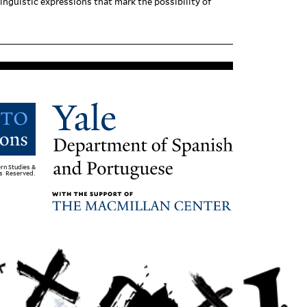
n­guistic expres­sions that mark the pos­si­bility of
rn Studies &
ts Reserved.