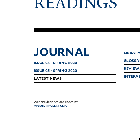
READINGS
JOURNAL
LIBRAR
GLOSSA
ISSUE 04 - SPRING 2020
REVIEW
ISSUE 05 - SPRING 2020
INTERV
LATEST NEWS
Website designed and coded by
MIGUEL RIPOLL STUDIO