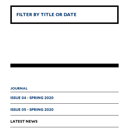
JOURNAL
ISSUE 04 - SPRING 2020
ISSUE 05 - SPRING 2020
LATEST NEWS