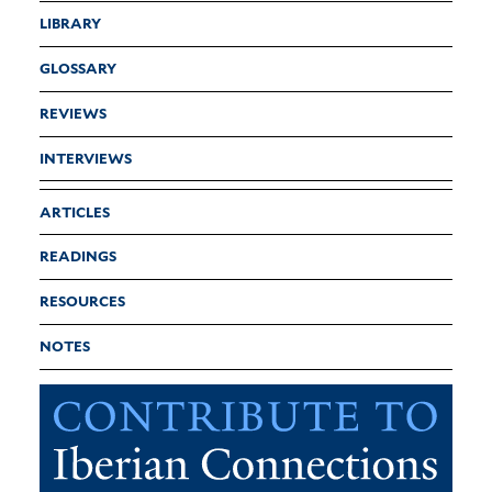
LIBRARY
GLOSSARY
REVIEWS
INTERVIEWS
ARTICLES
READINGS
RESOURCES
NOTES