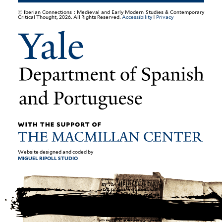
© Iberian Connections : Medieval and Early Modern Studies & Contemporary
Critical Thought, 2026. All Rights Reserved.
Accessibility
|
Privacy
Website designed and coded by
MIGUEL RIPOLL STUDIO