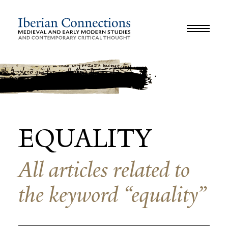
JOURNAL
LIBRARY
GLOSSARY
REVIEWS
INTERVIEWS
WORKSHOP
EQUALITY
All articles related to
the keyword “equality”