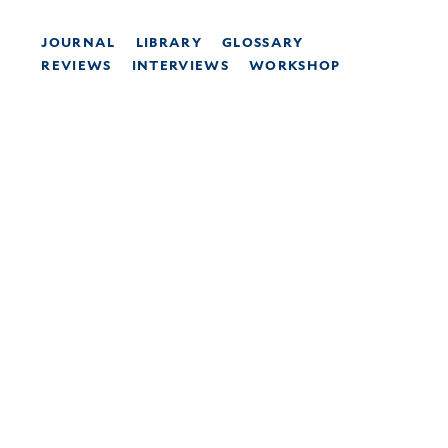
JOURNAL
LIBRARY
GLOSSARY
REVIEWS
INTERVIEWS
WORKSHOP