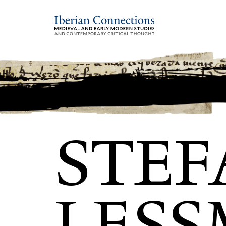
STEF
LES