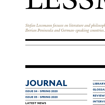
Stefan Lessmann focuses on literature and philosop
Iberian Peninsula and German-speaking countries. 
JOURNAL
LIBRAR
GLOSSA
ISSUE 04 - SPRING 2020
REVIEW
ISSUE 05 - SPRING 2020
INTERV
LATEST NEWS