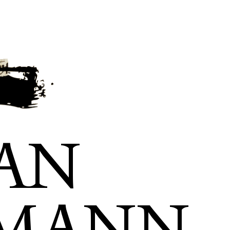
AN
SMANN