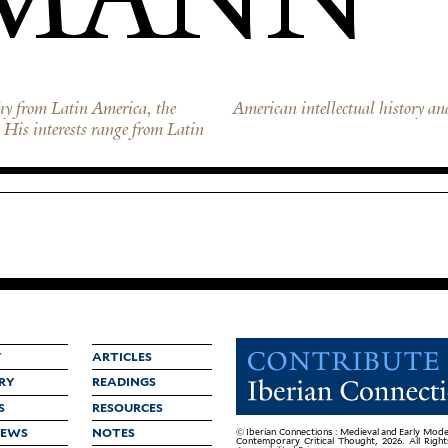
hy from Latin America, the
American intellectual history an
His interests range from Latin
Y
ARTICLES
RY
READINGS
S
RESOURCES
IEWS
NOTES
© Iberian Connections : Medieval and Early Mode
Contemporary Critical Thought, 2026. All Righ