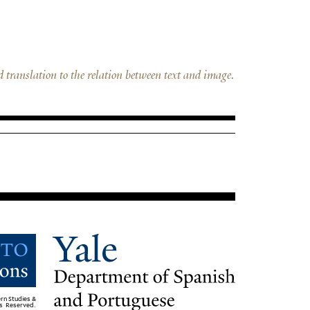
d translation to the relation between text and image.
rn Studies &
ts Reserved.