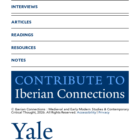
INTERVIEWS
ARTICLES
READINGS
RESOURCES
NOTES
© Iberian Connections : Medieval and Early Modern Studies & Contemporary
Critical Thought, 2026. All Rights Reserved.
Accessibility
|
Privacy