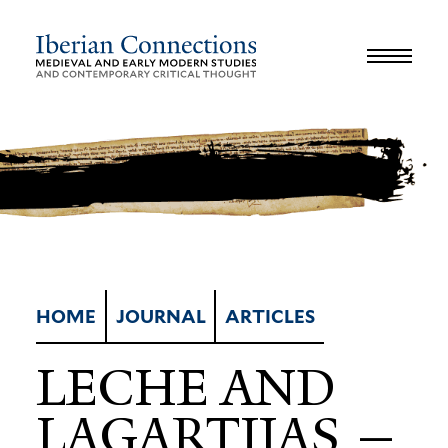
JOURNAL
LIBRARY
GLOSSARY
REVIEWS
INTERVIEWS
WORKSHOP
HOME
JOURNAL
ARTICLES
LECHE AND
LAGAR­TIJAS —