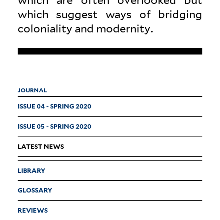
which suggest ways of bridging
colo­niality and modernity.
JOURNAL
ISSUE 04 - SPRING 2020
ISSUE 05 - SPRING 2020
LATEST NEWS
LIBRARY
GLOSSARY
REVIEWS