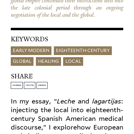
global empire continued their interactions well into
the late colonial period through an ongoing
negotiation of the local and the global.
KEYWORDS
EARLY MODERN
EIGHTEENTH CENTURY
GLOBAL
HEALING
LOCAL
SHARE
FACEBOOK
TWITTER
LINKEDIN
In my essay, “
Leche
and
lagar­tijas
:
injecting the local into eighteenth-
century Spanish American medical
dis­course,” I explorehow European