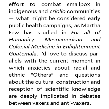
effort to combat smallpox in
indigenous and
criollo
com­mu­nities
— what might be con­sidered early
public health cam­paigns, as Martha
Few has studied in
For all of
Humanity: Mesoamerican and
Colonial Med­icine in Enlight­enment
Guatemala
. I’d love to discuss par­
allels with the current moment in
which anx­i­eties about racial and
ethnic “Others” and ques­tions
about the cul­tural con­struction and
reception of sci­en­tific knowledge
are deeply impli­cated in debates
between vaxers and anti-vaxers.