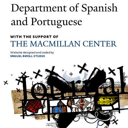
Website designed and coded by
MIGUEL RIPOLL STUDIO