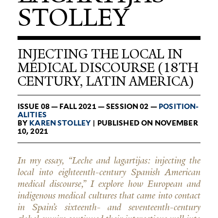
STOLLEY
INJECTING THE LOCAL IN
MEDICAL DISCOURSE (18TH
CENTURY, LATIN AMERICA)
ISSUE 08 — FALL 2021 — SESSION 02 —
POSI­TION­
AL­ITIES
BY
KAREN STOLLEY
| PUBLISHED ON NOVEMBER
10, 2021
In my essay, “Leche and lagartijas: injecting the
local into eighteenth-century Spanish American
medical discourse,” I explore how European and
indigenous medical cultures that came into contact
in Spain’s sixteenth- and seventeenth-century