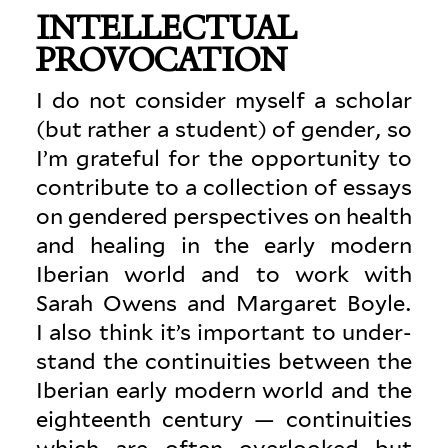
INTEL­LECTUAL
PROVOCATION
I do not con­sider myself a scholar
(but rather a student) of gender, so
I’m grateful for the oppor­tunity to
con­tribute to a col­lection of essays
on gen­dered per­spec­tives on health
and healing in the early modern
Iberian world and to work with
Sarah Owens and Mar­garet Boyle.
I also think it’s important to under­
stand the con­ti­nu­ities between the
Iberian early modern world and the
eigh­teenth century — con­ti­nu­ities
which are often over­looked but