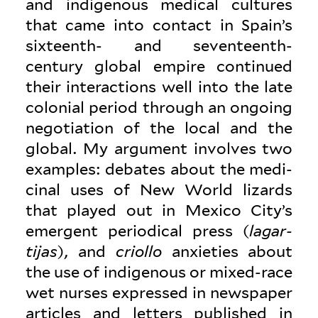
and indigenous medical cul­tures
that came into contact in Spain’s
sixteenth- and seventeenth-
century global empire con­tinued
their inter­ac­tions well into the late
colonial period through an ongoing
nego­ti­ation of the local and the
global. My argument involves two
examples: debates about the med­i­
cinal uses of New World lizards
that played out in Mexico City’s
emergent peri­odical press (
lagar­
tijas
), and
criollo
anx­i­eties about
the use of indigenous or mixed-race
wet nurses expressed in news­paper
articles and letters pub­lished in