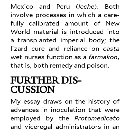
Mexico and Peru (
leche
). Both
involve processes in which a care­
fully cal­i­brated amount of New
World material is intro­duced into
a trans­planted imperial body; the
lizard cure and reliance on
casta
wet nurses function as a
far­makon
,
that is, both remedy and poison.
FURTHER DIS­
CUSSION
My essay draws on the history of
advances in inoc­u­lation that were
employed by the
Pro­tomed­icato
and viceregal admin­is­trators in an