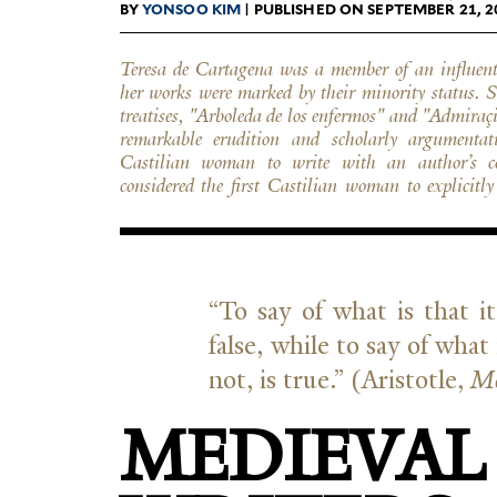
BY
YONSOO KIM
| PUBLISHED ON SEPTEMBER 21, 2
Teresa de Cartagena was a member of an influent
Finally, she was the only known medieval author, m
her works were marked by their minority status. S
perspective of an impaired person; her first
treatises, "Arboleda de los enfermos" and "Admira
interpretation of her physical deafness that extend
remarkable erudition and scholarly argumentat
bodily and spiritual illness. She reached the level o
Castilian woman to write with an author’s co
first European woman author(iz)ing multifacete
considered the first Castilian woman to explicitl
“
To say of what is that it 
false, while to say of what 
not, is true.” (Aris­totle,
Me
MEDIEVAL