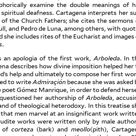
phor­i­cally examine the double meanings of h
 spir­itual deafness. Cartagena inter­prets her su
as of the Church Fathers; she cites the sermons 
ull, and Pedro de Luna, among others, with quo­t
nd she includes rites of the Eucharist and images
s
.
is an apologia of the first work,
Arboleda
. In 
ena describes how divine impo­sition helped her 
 help and ulti­mately to compose her first wor
ded to write
Admi­raçión
because she was asked 
poet Gómez Man­rique, in order to defend herse
ques­tioned her authorship of
Arboleda
, accusi
 and of the­o­logical het­erodoxy. In this treatise 
 that men marvel at an insignif­icant work writt
udite works were written only by male author
s of
corteza
(bark) and
meollo
(pith), Cartage