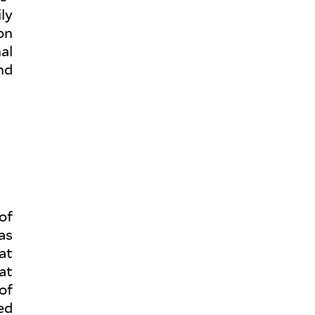
ly
ion
al
nd
of
as
at
at
of
ted