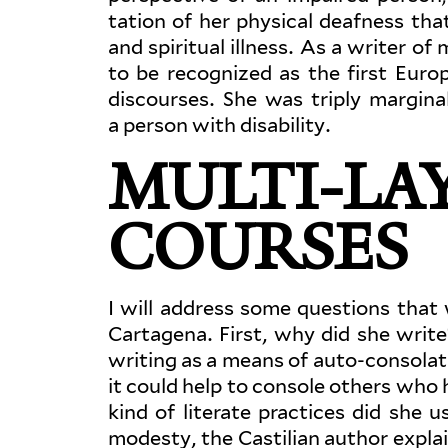
tation of her physical deafness tha
and spir­itual illness. As a writer of 
to be rec­og­nized as the first Eur
dis­courses. She was triply mar­gin
a person with disability.
MULTI-LAY
COURSES
I will address some ques­tions that 
Cartagena. First, why did she writ
writing as a means of auto-consolati
it could help to console others who h
kind of lit­erate prac­tices did she
modesty, the Castilian author explains,