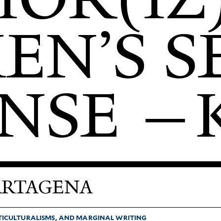
N’S SE
NSE —
ARTAGENA
­TI­CUL­TUR­ALISMS, AND MAR­GINAL WRITING