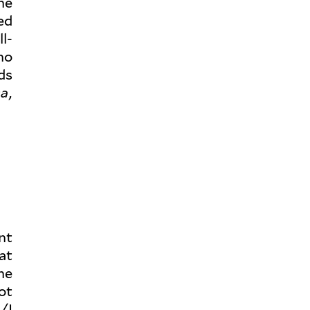
he
ed
l­
ho
ds
sa
,
nt
hat
he
ot
/I