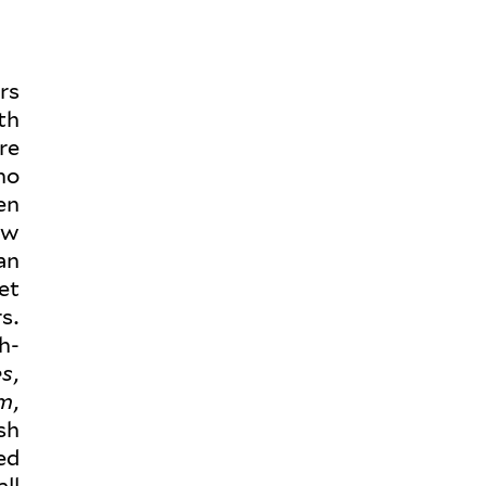
ers
th
re
ho
en
ow
an
et
s.
h-
es
,
sm
,
sh
ed
ll