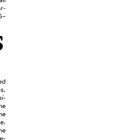
r­
5–
S
ged
s.
i­
he
he
e.
he
e­