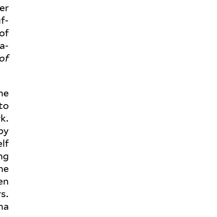
er
f­
of
a­
of
the
to
k.
by
lf
ng
she
en
s.
na