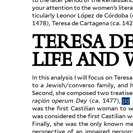
your attention to the women’s lit­era
tic­u­larly Leonor López de Córdoba 
1478), Teresa de Cartagena (ca. 142
TERESA DE
LIFE AND
In this analysis I will focus on Tere
to a Jewish/converso family, and 
Second, she com­posed two trea­tise
raçión operum Dey
(ca. 1477),
[1]
was the first Castilian woman to wr
was con­sidered the first Castilian 
Finally, she was the only known me
per­spective of an impaired person; 