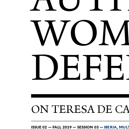
WOME
DEFE
ON TERESA DE C
ISSUE 02 — FALL 2019 — SESSION 03 —
IBERIA, MUL