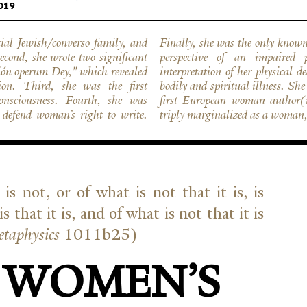
019
ial Jewish/converso family, and
ale or female, to write from the
econd, she wrote two significant
 treatise provided a powerful
çión operum Dey," which revealed
ed to all those who suffered from
ion. Third, she was the first
f erudition to be recognized as the
nsciousness. Fourth, she was
d marginal discourses. She was
y defend woman’s right to write.
triply marginalized as a woman, 
is not, or of what is not that it is, is
is that it is, and of what is not that it is
ta­physics
1011b25)
 WOMEN’S