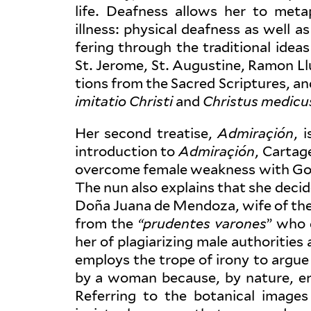
life. Deafness allows her to meta
illness: physical deafness as well as
fering through the tra­di­tional ide
St. Jerome, St. Augustine, Ramon Ll
tions from the Sacred Scrip­tures, a
imi­tatio Christi
and
Christus medicu
Her second treatise,
Admi­raçión
, 
intro­duction to
Admi­raçión
, Cartag
overcome female weakness with God’s
The nun also explains that she deci
Doña Juana de Mendoza, wife of the 
from the
“pru­dentes varones
” who 
her of pla­gia­rizing male author­ities
employs the trope of irony to argue
by a woman because, by nature, er
Referring to the botanical image