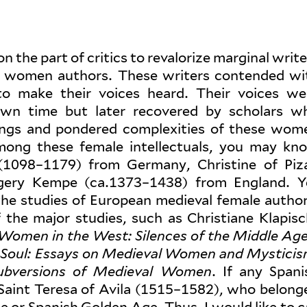
 the part of critics to reval­orize mar­ginal writ
ly women authors. These writers con­tended wi
 to make their voices heard. Their voices we
 own time but later recovered by scholars w
tings and pon­dered com­plex­ities of these wom
s. Among these female intel­lec­tuals, you may kn
(1098–1179) from Germany, Christine of Piz
gery Kempe (ca.1373–1438) from England. Y
he studies of European medieval female author
the major studies, such as Chris­tiane Klapisc
 Women in the West: Silences of the Middle Ag
 Soul: Essays on Medieval Women and Mys­tici
Sub­ver­sions of Medieval Women
. If any Spani
ly Saint Teresa of Avila (1515–1582), who belong
ce or Spanish Golden Age. Thus, I would like to ca