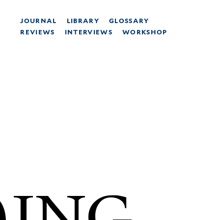
JOURNAL
LIBRARY
GLOSSARY
REVIEWS
INTERVIEWS
WORKSHOP
)ING