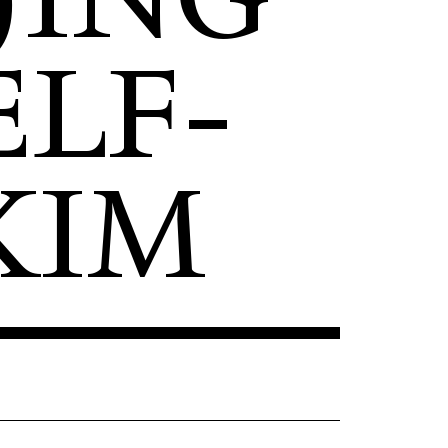
LF-
KIM