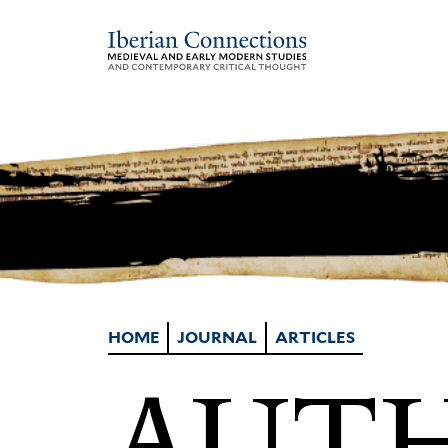
HOME
JOURNAL
ARTICLES
AUTH