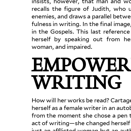
insists, however, that man and wo
recalls the figure of Judith, who 
enemies, and draws a par­allel betwee
fulness in writing. In the final imag
in the Gospels. This last ref­erence
herself by speaking out from her 
woman, and impaired.
EMPOWER
WRITING
How will her works be read? Cartage
herself as a female writer in an auto­b
from the moment she chose a pen t
act of writing—she changed herself 
just an afflicted woman but an aut