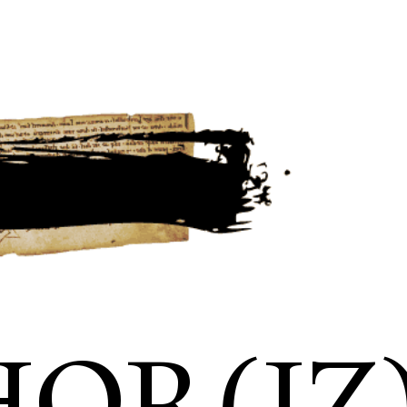
OR(IZ