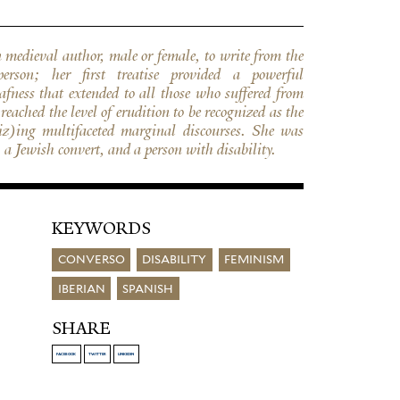
a Jewish convert, and a person with disability.
KEYWORDS
CONVERSO
DISABILITY
FEMINISM
IBERIAN
SPANISH
SHARE
FACEBOOK
TWITTER
LINKEDIN