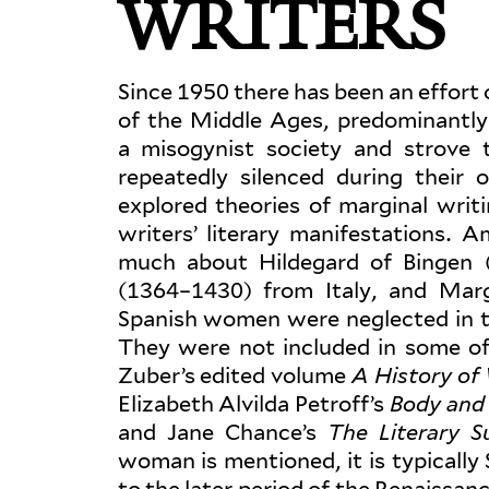
WRITERS
Since 1950 there has been an effort on
of the Middle Ages, pre­dom­i­nant
a misog­ynist society and strove
repeatedly silenced during their
explored the­ories of mar­ginal wri
writers’ lit­erary man­i­fes­ta­tion
much about Hildegard of Bingen 
(1364–1430) from Italy, and Mar
Spanish women were neglected in t
They were not included in some of 
Zuber’s edited volume
A History of
Eliz­abeth Alvilda Petroff’s
Body and
and Jane Chance’s
The Lit­erary 
woman is men­tioned, it is typ­i­cal
to the later period of the Renais­san