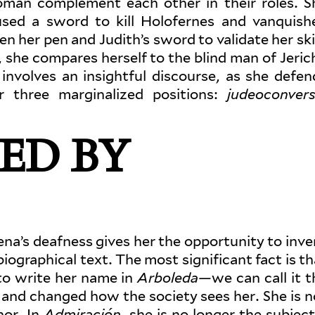
man com­plement each other in their roles. S
used a sword to kill Holofernes and van­quish
n her pen and Judith’s sword to val­idate her skil
e, she com­pares herself to the blind man of Jeric
 involves an insightful dis­course, as she defen
three mar­gin­alized posi­tions:
judeo­con­ver
ED BY
na’s deafness gives her the oppor­tunity to inve
i­o­graphical text. The most sig­nif­icant fact is t
o write her name in
Arboleda—
we can call it t
and changed how the society sees her. She is n
hor. In
Admi­raçión
, she is no longer the subject