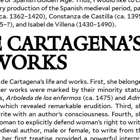
ry pro­duction of the Spanish medieval period, pa
(ca. 1362–1420), Con­stanza de Castilla (ca. 139
5–?), and Isabel de Villena (1430–1490).
 CARTA­GENA’
 WORKS
sa de Cartagena’s life and works. First, she belon
her works were marked by their minority statu
s,
Arboleda de los enfermos
(ca. 1475) and
Adm
which revealed remarkable eru­dition. Third, s
ite with an author’s con­sciousness. Fourth, s
woman to explicitly defend woman’s right to writ
dieval author, male or female, to write from t
her first treatise pro­vided a pow­erful inter­pr