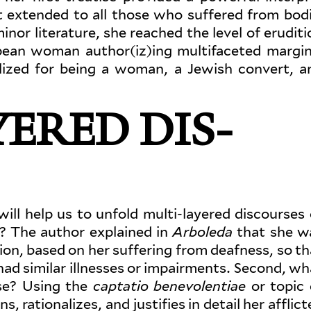
t extended to all those who suf­fered from bodi
minor lit­er­ature, she reached the level of eru­dit
opean woman author(iz)ing mul­ti­faceted mar­gin
­alized for being a woman, a Jewish convert, a
ERED DIS­
will help us to unfold multi-layered dis­courses 
e? The author explained in
Arboleda
that she w
on, based on her suf­fering from deafness, so th
ad similar ill­nesses or impair­ments. Second, wh
 use? Using the
cap­tatio benev­o­lentiae
or topic 
 ratio­nalizes, and jus­tifies in detail her afflic