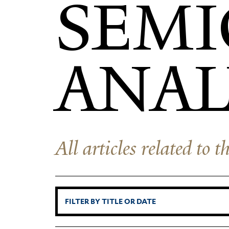
SEMI
ANAL
All articles related to 