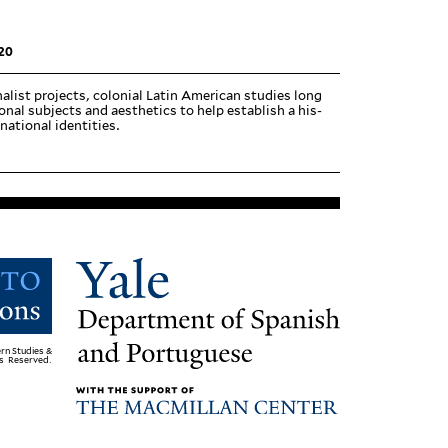
20
alist projects, colonial Latin American studies long
onal sub­jects and aes­thetics to help establish a his­
national identities.
rn Studies &
ts Reserved.