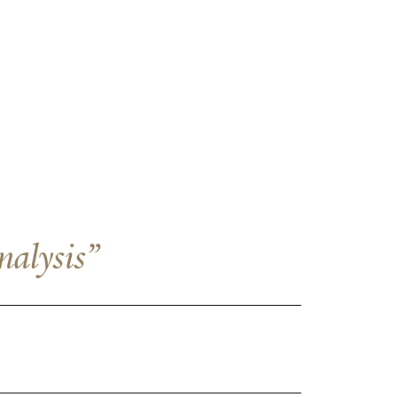
nalysis”