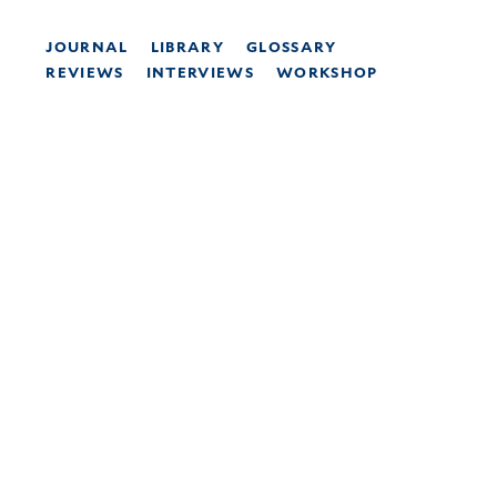
JOURNAL
LIBRARY
GLOSSARY
REVIEWS
INTERVIEWS
WORKSHOP