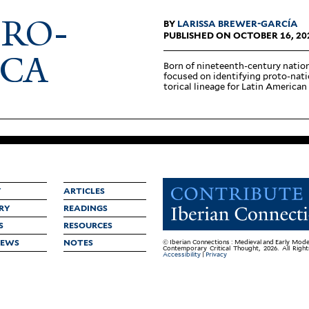
FRO-
BY
LARISSA BREWER-GARCÍA
PUBLISHED ON OCTOBER 16, 20
ICA
Born of nineteenth-century nation­
focused on iden­ti­fying proto-nati
torical lineage for Latin American 
Y
ARTICLES
RY
READINGS
S
RESOURCES
IEWS
NOTES
© Iberian Connections : Medieval and Early Mode
Contemporary Critical Thought, 2026. All Righ
Accessibility
|
Privacy