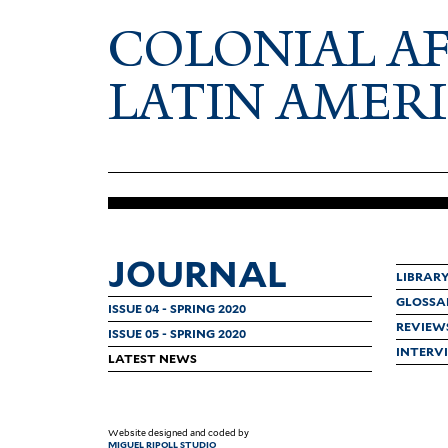
COLONIAL A
LATIN AMER
JOURNAL
LIBRAR
GLOSSA
ISSUE 04 - SPRING 2020
REVIEW
ISSUE 05 - SPRING 2020
INTERV
LATEST NEWS
Website designed and coded by
MIGUEL RIPOLL STUDIO