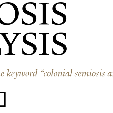
OSIS
YSIS
the keyword “colonial semiosis a