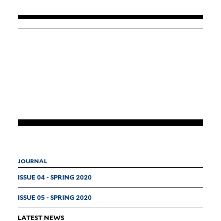
JOURNAL
ISSUE 04 - SPRING 2020
ISSUE 05 - SPRING 2020
LATEST NEWS