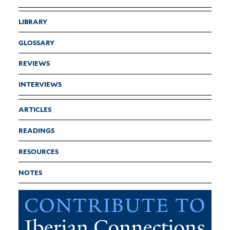
LIBRARY
GLOSSARY
REVIEWS
INTERVIEWS
ARTICLES
READINGS
RESOURCES
NOTES