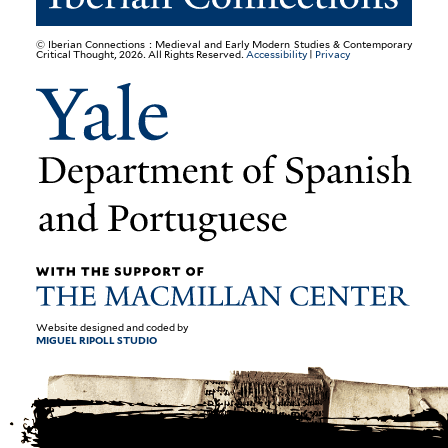
© Iberian Connections : Medieval and Early Modern Studies & Contemporary
Critical Thought, 2026. All Rights Reserved.
Accessibility
|
Privacy
Website designed and coded by
MIGUEL RIPOLL STUDIO