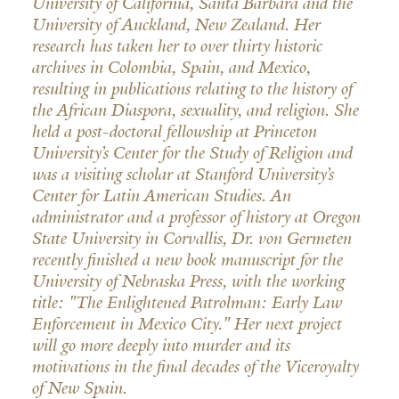
University of California, Santa Barbara and the
University of Auckland, New Zealand. Her
research has taken her to over thirty historic
archives in Colombia, Spain, and Mexico,
resulting in publications relating to the history of
the African Diaspora, sexuality, and religion. She
held a post-doctoral fellowship at Princeton
University’s Center for the Study of Religion and
was a visiting scholar at Stanford University’s
Center for Latin American Studies. An
administrator and a professor of history at Oregon
State University in Corvallis, Dr. von Germeten
recently finished a new book manuscript for the
University of Nebraska Press, with the working
title: "The Enlightened Patrolman: Early Law
Enforcement in Mexico City." Her next project
will go more deeply into murder and its
motivations in the final decades of the Viceroyalty
of New Spain.