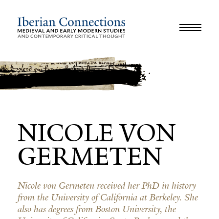
JOURNAL
LIBRARY
GLOSSARY
REVIEWS
INTERVIEWS
WORKSHOP
NICOLE VON
GERMETEN
Nicole von Germeten received her PhD in history
from the University of California at Berkeley. She
also has degrees from Boston University, the