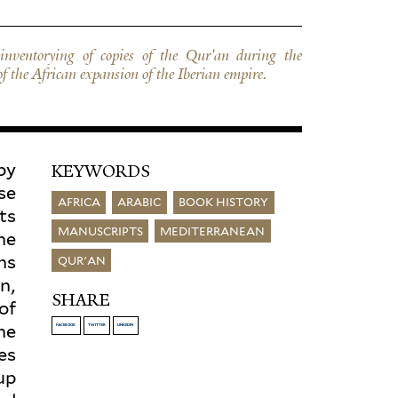
 of the African expansion of the Iberian empire.
by
KEYWORDS
se
AFRICA
ARABIC
BOOK HISTORY
ts
MANUSCRIPTS
MEDITERRANEAN
he
ns
QUR'AN
n,
SHARE
of
the
FACEBOOK
TWITTER
LINKEDIN
es
up