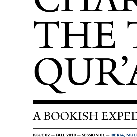
THE 
QUR’
A BOOKISH EXPED
ISSUE 02 — FALL 2019 — SESSION 01 —
IBERIA, MUL