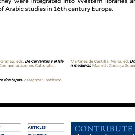
they were inte­grated into Western libraries a
of Arabic studies in 16th century Europe.
 Grimau, eds.
De Cer­vantes y el Isla
Martínez de Castilla, Nuria, ed.
Do
on­mem­o­ra­ciones Cul­turales,
n medieval.
Madrid : Consejo Superio
re dos tapas
.
Zaragoza : Instituto
Y
ARTICLES
RY
READINGS