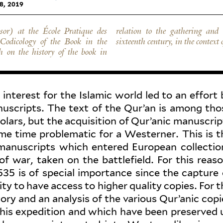
8, 2019
ssor) at the École Pratique des
opies of the Qur'an during the
Codicology of the Book in the
sixteenth century, in the context
h on the history of the book in
interest for the Islamic world led to an effort 
­u­scripts. The text of the Qur’an is among tho
ars, but the acqui­sition of Qur’anic man­u­scrip
me time prob­lematic for a West­erner. This is t
n­u­scripts which entered European col­lec­tio
f war, taken on the bat­tle­field. For this reaso
1535 is of special impor­tance since the capture 
ility to have access to higher quality copies. For 
ntory and an analysis of the various Qur’anic copi
is expe­dition and which have been pre­served 