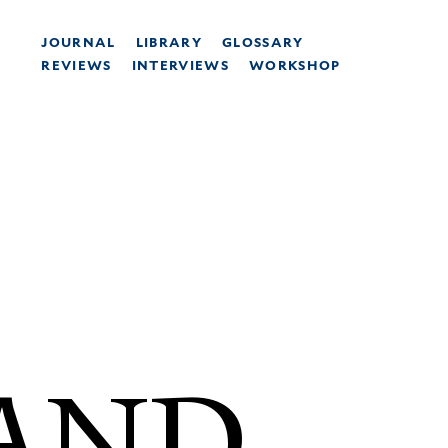
JOURNAL
LIBRARY
GLOSSARY
REVIEWS
INTERVIEWS
WORKSHOP
 AND