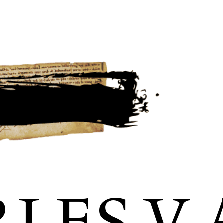
LES V