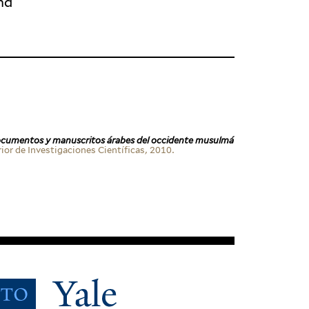
nd
c­u­mentos y man­u­scritos árabes del occi­dente musulmá
r de Inves­ti­ga­ciones Cien­tí­ficas, 2010.