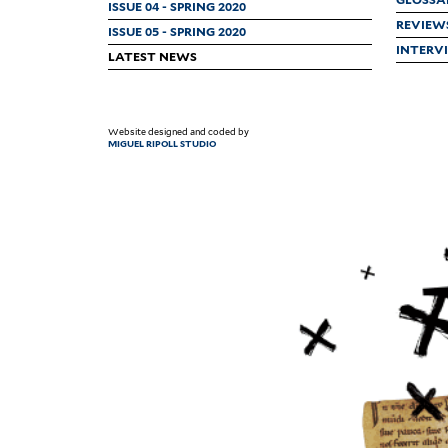
ISSUE 04 - SPRING 2020
REVIEW
ISSUE 05 - SPRING 2020
INTERV
LATEST NEWS
Website designed and coded by
MIGUEL RIPOLL STUDIO