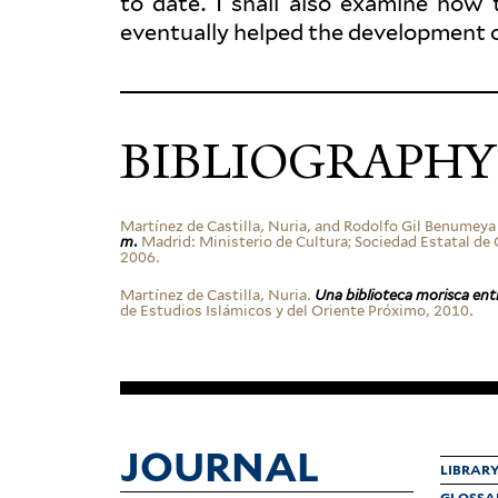
to date. I shall also examine how 
even­tually helped the devel­opment 
BIBLIOGRAPHY
Martínez de Castilla, Nuria, and Rodolfo Gil Benumeya
m
.
Madrid: Min­is­terio de Cultura; Sociedad Estatal de C
2006.
Martínez de Castilla, Nuria.
Una bib­lioteca morisca ent
de Estudios Islámicos y del Oriente Próximo, 2010.
JOURNAL
LIBRAR
GLOSSA