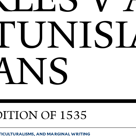
TUNIS
ANS
ITION OF 1535
­TI­CUL­TUR­ALISMS, AND MAR­GINAL WRITING