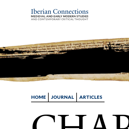
HOME
JOURNAL
ARTICLES
CHAR