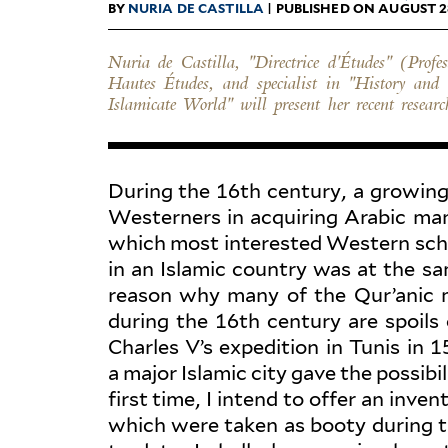
BY
NURIA DE CASTILLA
| PUBLISHED ON AUGUST 2
Nuria de Castilla, "Directrice d'Études" (Profe
relation to the gathering and inventorying of c
Hautes Études, and specialist in "History and 
Islamicate World" will present her recent researc
During the 16th century, a growing 
West­erners in acquiring Arabic man
which most inter­ested Western schol
in an Islamic country was at the sa
reason why many of the Qur’anic ma
during the 16th century are spoils o
Charles V’s expe­dition in Tunis in 
a major Islamic city gave the pos­si­b
first time, I intend to offer an inve
which were taken as booty during th