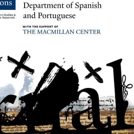
rn Studies &
ts Reserved.