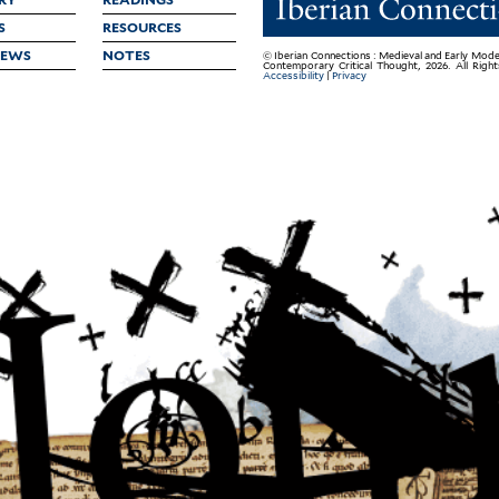
S
RESOURCES
IEWS
NOTES
© Iberian Connections : Medieval and Early Mode
Contemporary Critical Thought, 2026. All Righ
Accessibility
|
Privacy